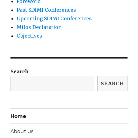
Foreword
Past SDIMI Conferences
Upcoming SDIMI Conferences
Milos Declaration
Objectives
Search
SEARCH
Home
About us