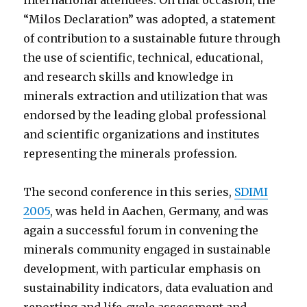
international attendees. On that occasion, the
“Milos Declaration” was adopted, a statement
of contribution to a sustainable future through
the use of scientific, technical, educational,
and research skills and knowledge in
minerals extraction and utilization that was
endorsed by the leading global professional
and scientific organizations and institutes
representing the minerals profession.
The second conference in this series,
SDIMI
2005
, was held in Aachen, Germany, and was
again a successful forum in convening the
minerals community engaged in sustainable
development, with particular emphasis on
sustainability indicators, data evaluation and