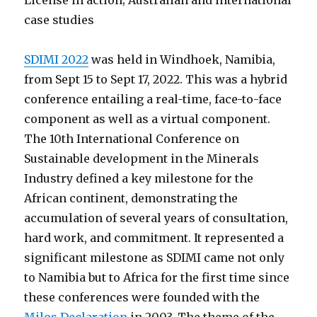
License in action; Australian and international
case studies
SDIMI 2022
was held in Windhoek, Namibia,
from Sept 15 to Sept 17, 2022. This was a hybrid
conference entailing a real-time, face-to-face
component as well as a virtual component.
The 10th International Conference on
Sustainable development in the Minerals
Industry defined a key milestone for the
African continent, demonstrating the
accumulation of several years of consultation,
hard work, and commitment. It represented a
significant milestone as SDIMI came not only
to Namibia but to Africa for the first time since
these conferences were founded with the