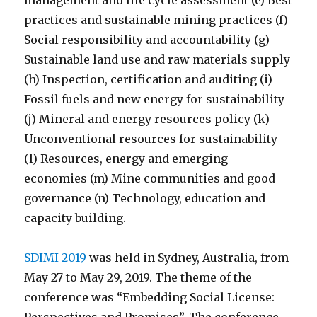
management and life cycle assessment (e) Best
practices and sustainable mining practices (f)
Social responsibility and accountability (g)
Sustainable land use and raw materials supply
(h) Inspection, certification and auditing (i)
Fossil fuels and new energy for sustainability
(j) Mineral and energy resources policy (k)
Unconventional resources for sustainability
(l) Resources, energy and emerging
economies (m) Mine communities and good
governance (n) Technology, education and
capacity building.
SDIMI 2019
was held in Sydney, Australia, from
May 27 to May 29, 2019. The theme of the
conference was “Embedding Social License: