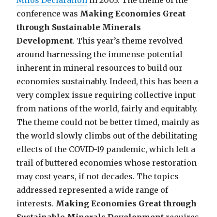
Milos Declaration
in 2003. The theme of the
conference was
Making Economies Great
through Sustainable Minerals
Development
. This year’s theme revolved
around harnessing the immense potential
inherent in mineral resources to build our
economies sustainably. Indeed, this has been a
very complex issue requiring collective input
from nations of the world, fairly and equitably.
The theme could not be better timed, mainly as
the world slowly climbs out of the debilitating
effects of the COVID-19 pandemic, which left a
trail of buttered economies whose restoration
may cost years, if not decades. The topics
addressed represented a wide range of
interests.
Making Economies Great through