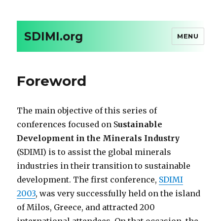
SDIMI.org
MENU
Foreword
The main objective of this series of
conferences focused on S
ustainable
Development in the Minerals Industry
(SDIMI) is to assist the global minerals
industries in their transition to sustainable
development. The first conference,
SDIMI
2003
, was very successfully held on the island
of Milos, Greece, and attracted 200