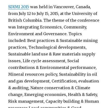
SDIMI 2015
was held in Vancouver, Canada,
from July 12 to July 15, 2015, at the University of
British Columbia. The theme of the conference
was Integrating Economics, Community,
Environment and Governance. Topics
included: Best practices & Sustainable mining
practices, Technological developments,
Sustainable land use & Raw materials supply
issues, Life cycle assessment, Social
contributions & Environmental performance,
Mineral resources policy, Sustainability in oil
and gas development, Certification, evaluation
& auditing, Nature conservation & Climate
change, Emerging economies, Health & Safety,
Risk management, Capacity building & Human