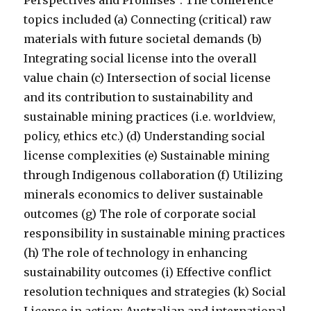
Perspectives and Promises”. The conference
topics included (a) Connecting (critical) raw
materials with future societal demands (b)
Integrating social license into the overall
value chain (c) Intersection of social license
and its contribution to sustainability and
sustainable mining practices (i.e. worldview,
policy, ethics etc.) (d) Understanding social
license complexities (e) Sustainable mining
through Indigenous collaboration (f) Utilizing
minerals economics to deliver sustainable
outcomes (g) The role of corporate social
responsibility in sustainable mining practices
(h) The role of technology in enhancing
sustainability outcomes (i) Effective conflict
resolution techniques and strategies (k) Social