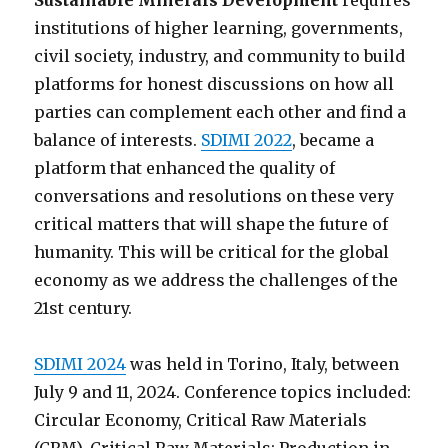
Sustainable Minerals Development
requires
institutions of higher learning, governments,
civil society, industry, and community to build
platforms for honest discussions on how all
parties can complement each other and find a
balance of interests.
SDIMI 2022
, became a
platform that enhanced the quality of
conversations and resolutions on these very
critical matters that will shape the future of
humanity. This will be critical for the global
economy as we address the challenges of the
21st century.
SDIMI 2024
was held in Torino, Italy, between
July 9 and 11, 2024. Conference topics included:
Circular Economy, Critical Raw Materials