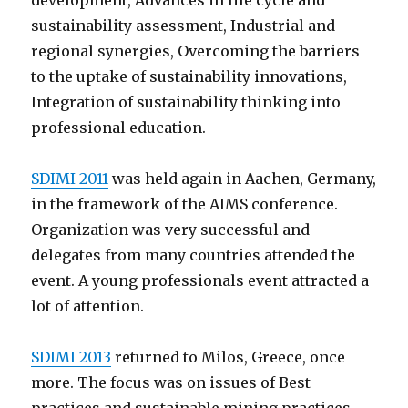
development, Advances in life cycle and
sustainability assessment, Industrial and
regional synergies, Overcoming the barriers
to the uptake of sustainability innovations,
Integration of sustainability thinking into
professional education.
SDIMI 2011
was held again in Aachen, Germany,
in the framework of the AIMS conference.
Organization was very successful and
delegates from many countries attended the
event. A young professionals event attracted a
lot of attention.
SDIMI 2013
returned to Milos, Greece, once
more. The focus was on issues of Best