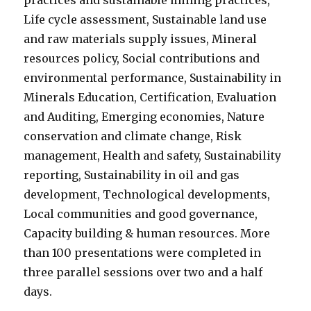
practices and sustainable mining practices,
Life cycle assessment, Sustainable land use
and raw materials supply issues, Mineral
resources policy, Social contributions and
environmental performance, Sustainability in
Minerals Education, Certification, Evaluation
and Auditing, Emerging economies, Nature
conservation and climate change, Risk
management, Health and safety, Sustainability
reporting, Sustainability in oil and gas
development, Technological developments,
Local communities and good governance,
Capacity building & human resources. More
than 100 presentations were completed in
three parallel sessions over two and a half
days.