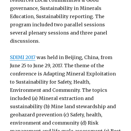
resources Local communities & Good
governance, Sustainability in Minerals
Education, Sustainability reporting. The
program included two parallel sessions
several plenary sessions and three panel
discussions.
SDIMI 2017
was held in Beijing, China, from
June 25 to June 29, 2017. The theme of the
conference is Adapting Mineral Exploitation
to Sustainability for Safety, Health,
Environment and Community. The topics
included (a) Mineral extraction and
sustainability (b) Mine land stewardship and
geohazard prevention (c) Safety, health,
environment and community (d) Risk