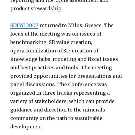
reporting and life-cycle assessment and
product stewardship.
SDIMI 2007
returned to Milos, Greece. The
focus of the meeting was on issues of
benchmarking, SD value creation,
operationalization of SD, creation of
knowledge hubs, modeling and fiscal issues
and best practices and tools. The meeting
provided opportunities for presentations and
panel discussions. The Conference was
organized in three tracks representing a
variety of stakeholders, which can provide
guidance and direction to the minerals
community on the path to sustainable
development.