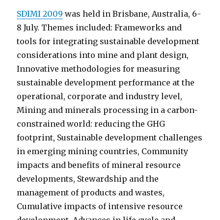
SDIMI 2009
was held in Brisbane, Australia, 6-
8 July. Themes included: Frameworks and
tools for integrating sustainable development
considerations into mine and plant design,
Innovative methodologies for measuring
sustainable development performance at the
operational, corporate and industry level,
Mining and minerals processing in a carbon-
constrained world: reducing the GHG
footprint, Sustainable development challenges
in emerging mining countries, Community
impacts and benefits of mineral resource
developments, Stewardship and the
management of products and wastes,
Cumulative impacts of intensive resource