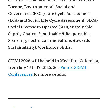
(CRM), Critical Raw Materials: Production in
Europe, Environmental, Social and
Governance (ESGs), Life Cycle Assessment
(LCA) and Social Life Cycle Assessment (SLCA),
Social License to Operate (SLO), Sustainable
Supply Chains, Sustainable & Responsible
Sourcing, Technical Innovations (towards
Sustainability), Workforce Skills.
SDIMI 2026 will be held in Medellin, Colombia,
from July 13 to 17, 2026. See
Future SDIMI
Conferences
for more details.