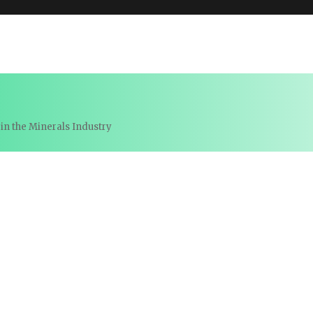
in the Minerals Industry