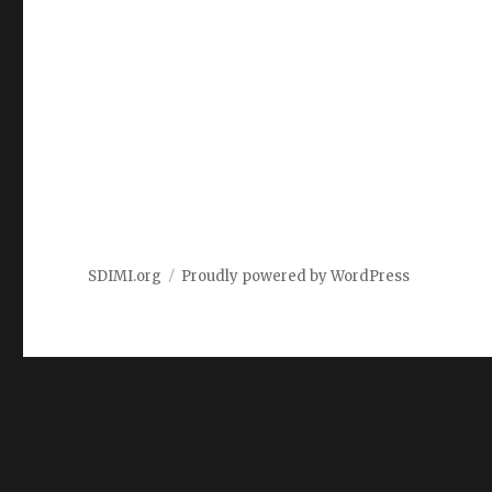
SDIMI.org
Proudly powered by WordPress