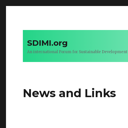
SDIMI.org
An international Forum for Sustainable Development 
News and Links