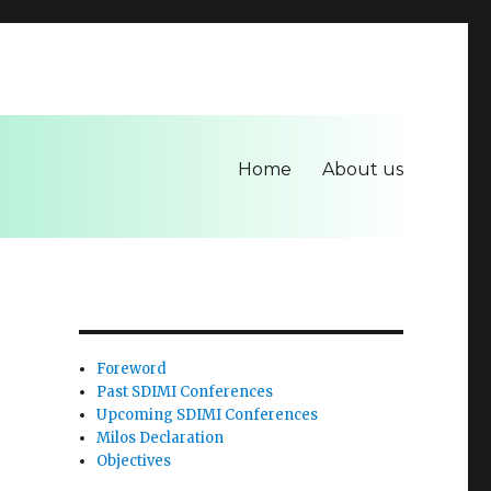
Home
About us
Foreword
Past SDIMI Conferences
Upcoming SDIMI Conferences
Milos Declaration
Objectives